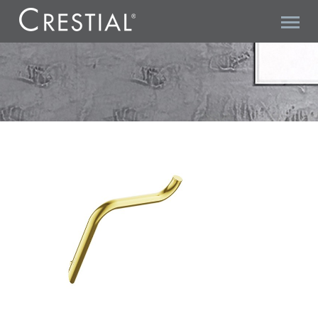
KURVE A06601BC PAPER HOLDER