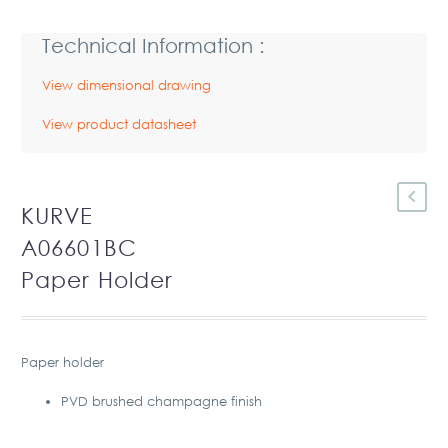
Technical Information :
View dimensional drawing
View product datasheet
KURVE
A06601BC
Paper Holder
Paper holder
PVD brushed champagne finish