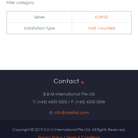
Filter category
Series
KURVE
Installation type
Wall Mounted
Contact
S U M
International Pte Ltd
T: (+65) 6333 5323 / F: (+65) 6333 5336
E:
info@crestial.com
Copyright © 2019 S U M International Pte Ltd. All Rights Reserved.
Privacy Policy
|
Terms & Conditions