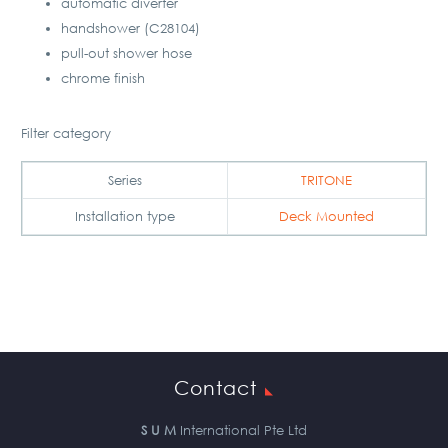
automatic diverter
handshower (C28104)
pull-out shower hose
chrome finish
Filter category
Series
TRITONE
Installation type
Deck Mounted
Contact
S U M
International Pte Ltd