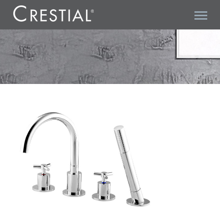
TRITONE C20510 4-HOLE BATH SHOWER MIXER