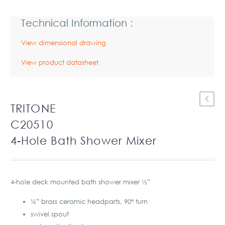
Technical Information :
View dimensional drawing
View product datasheet
TRITONE
C20510
4-Hole Bath Shower Mixer
4-hole deck mounted bath shower mixer ½”
½” brass ceramic headparts, 90° turn
swivel spout