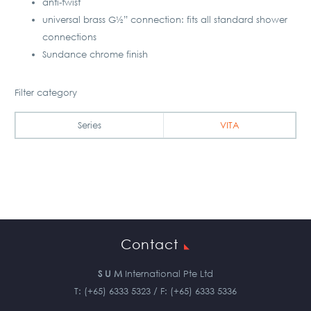
anti-twist
universal brass G½” connection: fits all standard shower
connections
Sundance chrome finish
Filter category
Series
VITA
Contact
S U M
International Pte Ltd
T: (+65) 6333 5323 / F: (+65) 6333 5336