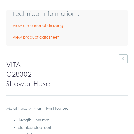
Technical Information :
View dimensional drawing
View product datasheet
VITA
C28302
Shower Hose
Metal hose with anti-twist feature
length: 1500mm
stainless steel coil