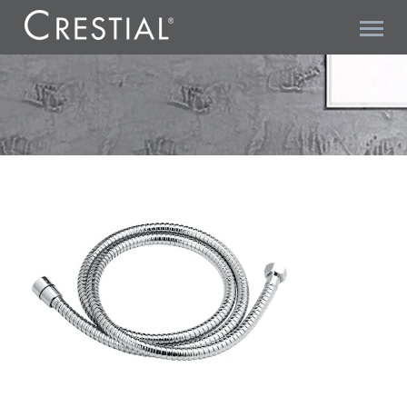
VITA C28302 SHOWER HOSE