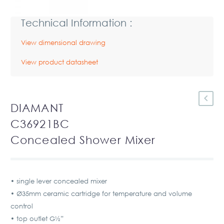
Technical Information :
View dimensional drawing
View product datasheet
DIAMANT
C36921BC
Concealed Shower Mixer
• single lever concealed mixer
• Ø35mm ceramic cartridge for temperature and volume
control
• top outlet G½”