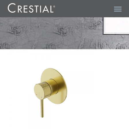
DIAMANT C36921BC CONCEALED SHOWER MIXER