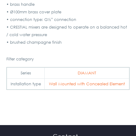
• brass handle
• Ø100mm brass cover plate
• connection type: G½” connection
• CRESTIAL mixers are designed to operate on a balanced hot
/ cold water pressure
• brushed champagne finish
Filter category
Series
DIAMANT
Installation type
Wall Mounted with Concealed Element