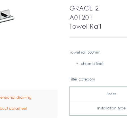
GRACE 2
A01201
Towel Rail
Towel rail 580mm
chrome finish
Filter category
Series
ensional drawing
Installation type
duct datasheet