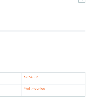
GRACE 2
Wall Mounted