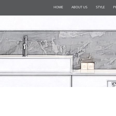
HOME
ABOUT US
STYLE
P
GRACE 2 A01201 TOWEL RAIL