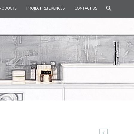
RODUCTS
PROJECT REFERENCES
CONTACT US