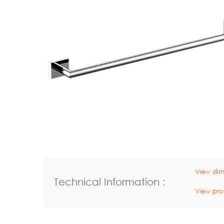
View dim
Technical Information :
View pro