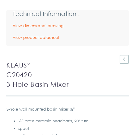
Technical Information :
View dimensional drawing
View product datasheet
KLAUS²
C20420
3-Hole Basin Mixer
3-hole wall mounted basin mixer ½”
½” brass ceramic headparts, 90° turn
spout