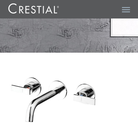
KLAUS² C20420 3-HOLE BASIN MIXER