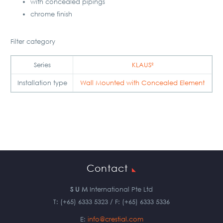
with concealed pipings
chrome finish
Filter category
Series
KLAUS²
Installation type
Wall Mounted with Concealed Element
Contact
S U M
International Pte Ltd
T: (+65) 6333 5323 / F: (+65) 6333 5336
E:
info@crestial.com