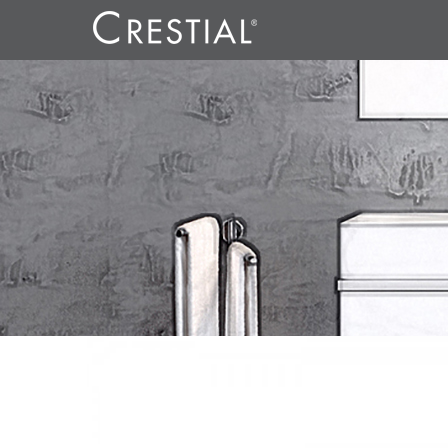
LINE CO