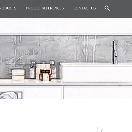
RODUCTS
PROJECT REFERENCES
CONTACT US
IN MIXER