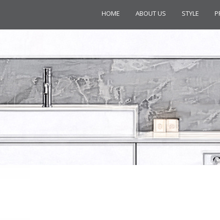
HOME
ABOUT US
STYLE
P
LLECTION C20341CR 3-HOLE BAS