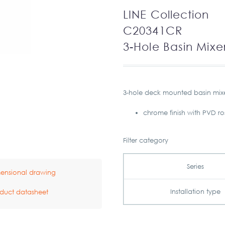
LINE Collection
C20341CR
3-Hole Basin Mixe
3-hole deck mounted basin mix
chrome finish with PVD r
Filter category
Series
ensional drawing
Installation type
duct datasheet