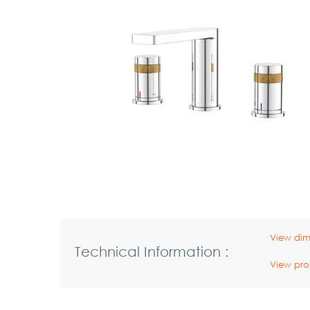
View dim
Technical Information :
View pro