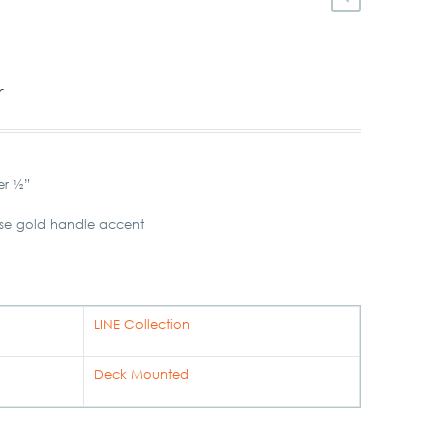
r
er ½”
ose gold handle accent
LINE Collection
Deck Mounted