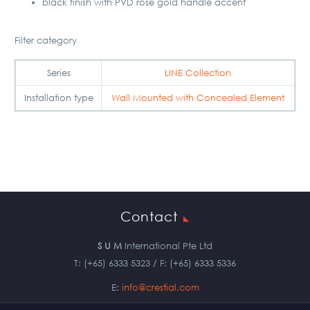
black finish with PVD rose gold handle accent
Filter category
Series
LINE Collection
Installation type
Wall Mounted with Concealed Element
Contact
S U M
International Pte Ltd
T: (+65) 6333 5323 / F: (+65) 6333 5336
E:
info@crestial.com