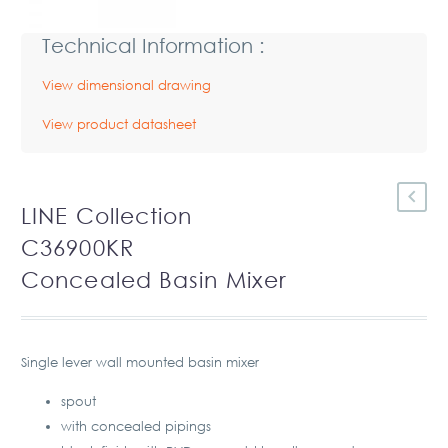
Technical Information :
View dimensional drawing
View product datasheet
LINE Collection
C36900KR
Concealed Basin Mixer
Single lever wall mounted basin mixer
spout
with concealed pipings