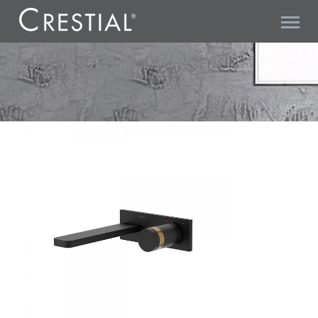
LINE COLLECTION C36900KR CONCEALED BASIN MIXER