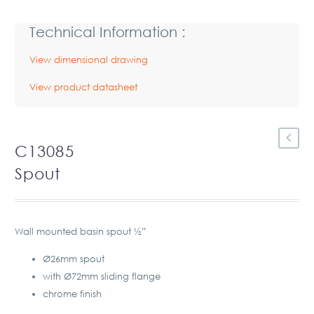
Technical Information :
View dimensional drawing
View product datasheet
C13085
Spout
Wall mounted basin spout ½”
Ø26mm spout
with Ø72mm sliding flange
chrome finish