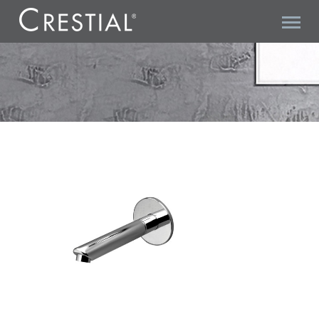
C13085 SPOUT