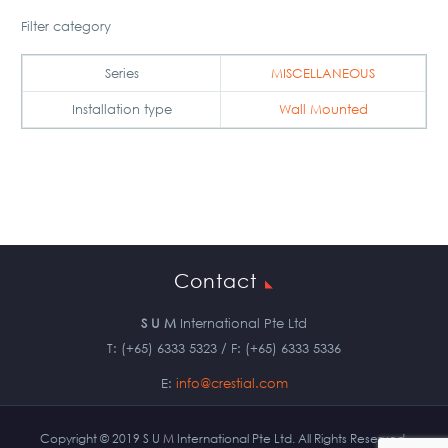
Filter category
Series
MISCELLANEOUS
Installation type
Wall Mounted
Contact
S U M
International Pte Ltd
T: (+65) 6333 5323 / F: (+65) 6333 5336
E:
info@crestial.com
Copyright © 2019 S U M International Pte Ltd. All Rights Reserved.