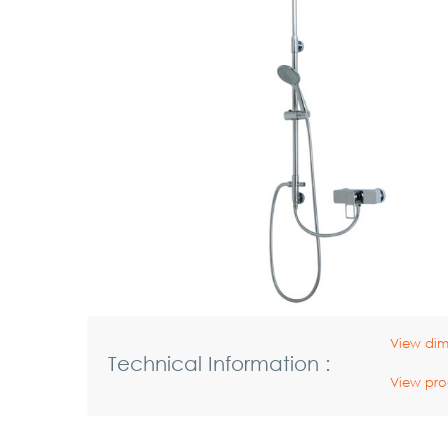
View dim
Technical Information :
View pro