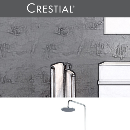
REFLECT