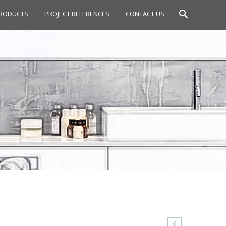
RODUCTS
PROJECT REFERENCES
CONTACT US
OWER SET