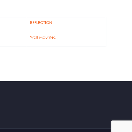
REFLECTION
Wall Mounted