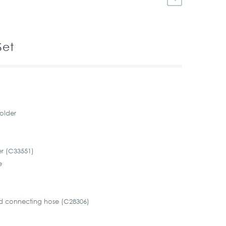
Set
older
r (C33551)
e
d connecting hose (C28306)