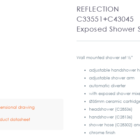
REFLECTION
C33551+C43045
Exposed Shower 
Wall mounted shower set ½”
adjustable handshower h
adjustable shower arm
automatic diverter
with exposed shower mixe
Ø35mm ceramic cartridg
ensional drawing
headshower (C28536)
handshower (C28136)
duct datasheet
shower hose (C28302) an
chrome finish