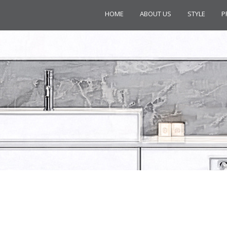
HOME
ABOUT US
STYLE
P
ION C33551+C43045 EXPOSED SH