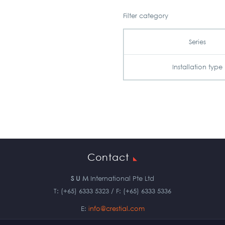
Filter category
Series
Installation type
Contact
S U M
International Pte Ltd
T: (+65) 6333 5323 / F: (+65) 6333 5336
E:
info@crestial.com