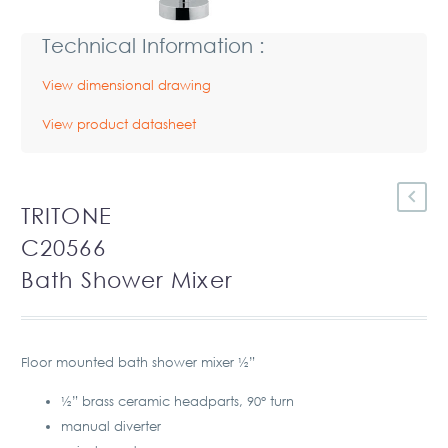
Technical Information :
View dimensional drawing
View product datasheet
TRITONE
C20566
Bath Shower Mixer
Floor mounted bath shower mixer ½”
½” brass ceramic headparts, 90° turn
manual diverter