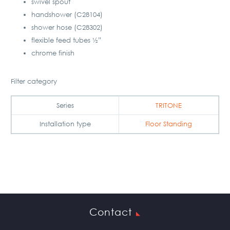
swivel spout
handshower (C28104)
shower hose (C28302)
flexible feed tubes ½”
chrome finish
Filter category
Series
TRITONE
Installation type
Floor Standing
Contact