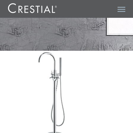
TRITONE C20566 BATH SHOWER MIXER