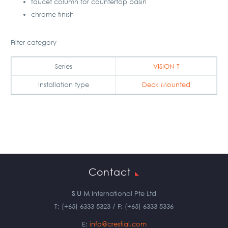
faucet column for countertop basin
chrome finish
Filter category
Series
VISION T
Installation type
Deck Mounted
Contact
S U M
International Pte Ltd
T: (+65) 6333 5323 / F: (+65) 6333 5336
E:
info@crestial.com