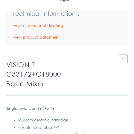
Technical Information :
View dimensional drawing
View product datasheet
VISION T
C33172+C18000
Basin Mixer
Single lever basin mixer ½”
Ø35mm ceramic cartridge
flexible feed tubes ½”