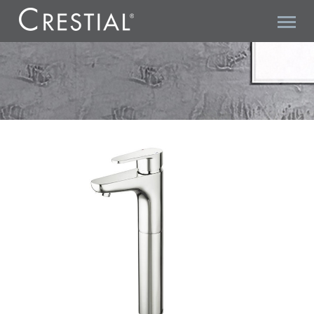
VISION T C33172+C18000 BASIN MIXER