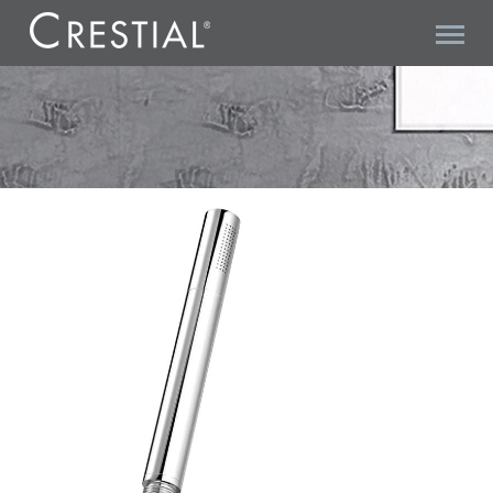
VITA C28100 HANDSHOWER