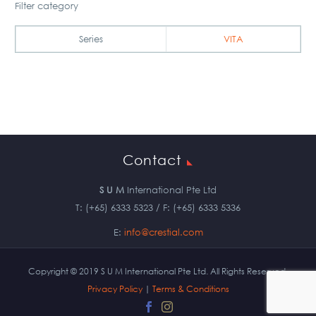
Filter category
Series
VITA
Contact
S U M
International Pte Ltd
T: (+65) 6333 5323 / F: (+65) 6333 5336
E:
info@crestial.com
Copyright © 2019 S U M International Pte Ltd. All Rights Reserved.
Privacy Policy
|
Terms & Conditions