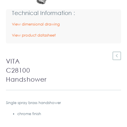
Technical Information :
View dimensional drawing
View product datasheet
VITA
C28100
Handshower
Single spray brass handshower
chrome finish