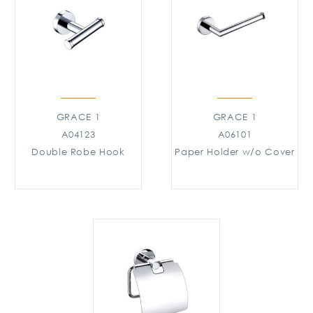
GRACE 1
GRACE 1
A04123
A06101
Double Robe Hook
Paper Holder w/o Cover