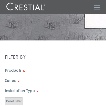
GRACE 1
FILTER BY
Products
Series
Installation Type