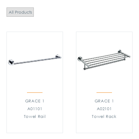
All Products
GRACE 1
GRACE 1
A01101
A02101
Towel Rail
Towel Rack