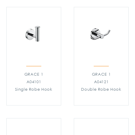
GRACE 1
GRACE 1
A04101
A04121
Single Robe Hook
Double Robe Hook