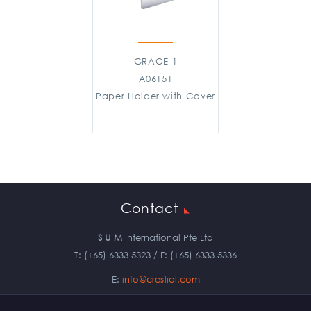
GRACE 1
A06151
Paper Holder with Cover
Contact
S U M
International Pte Ltd
T: (+65) 6333 5323 / F: (+65) 6333 5336
E:
info@crestial.com