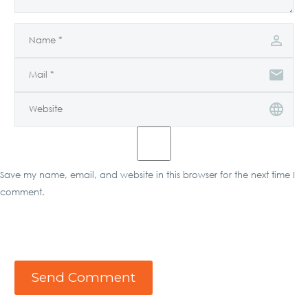
Save my name, email, and website in this browser for the next time I
comment.
Send Comment