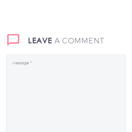
LEAVE
A COMMENT