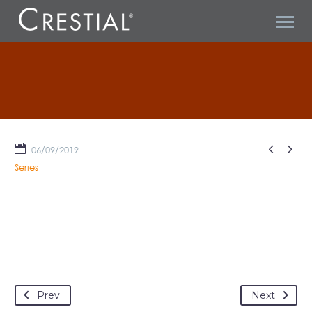
MISCELLANEOUS


06/09/2019
Series
Prev
Next