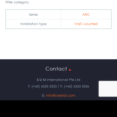
Filter category
Series
ARC
Installation type
Wall Mounted
Contact
S U M
International Pte Ltd
T: (+65) 6333 5323 / F: (+65) 6333 5336
E:
info@crestial.com
Copyright © 2019 S U M International Pte Ltd. All Rights Reserved.
Privacy Policy
|
Terms & Conditions