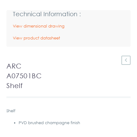
Technical Information :
View dimensional drawing
View product datasheet
ARC
A07501BC
Shelf
Shelf
PVD brushed champagne finish