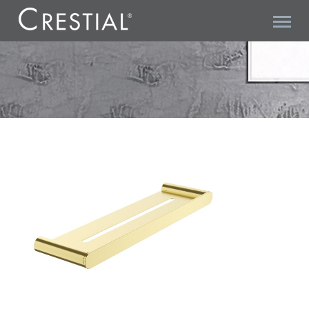
ARC A07501BC SHELF