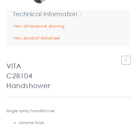
Technical Information :
View dimensional drawing
View product datasheet
VITA
C28104
Handshower
Single spray handshower
chrome finish