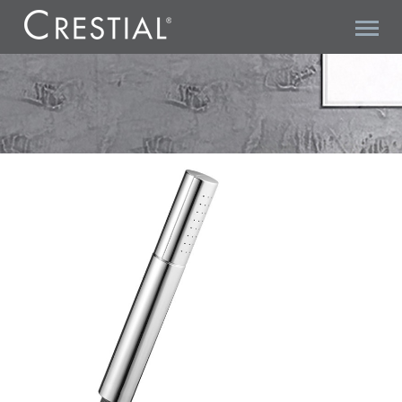
VITA C28104 HANDSHOWER