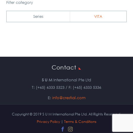
Filter category
Series
VITA
Contact
S U M
International Pte Ltd
T: (+65) 6333 5323 / F: (+65) 6333 5336
E:
info@crestial.com
Copyright © 2019 S U M International Pte Ltd. All Rights Reserved.
Privacy Policy
|
Terms & Conditions